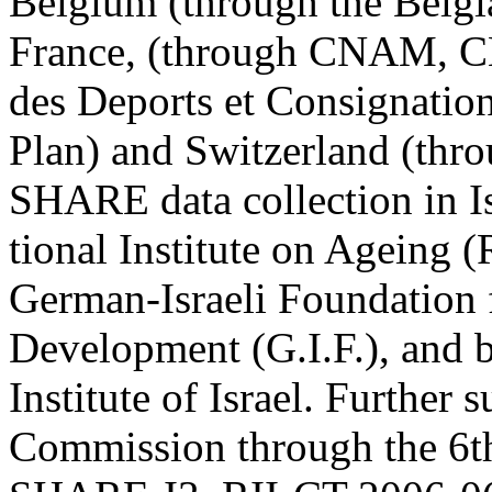
Belgium (through the Belgia
France, (through CNAM, C
des Deports et Consignation
Plan) and Switzerland (t
SHARE data collection in I
tional Institute on Ageing
German-Israeli Foundation f
Development (G.I.F.), and b
Institute of Israel. Further
Commission through the 6t