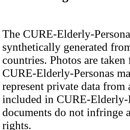
The CURE-Elderly-Personas 
synthetically generated fro
countries. Photos are taken 
CURE-Elderly-Personas mat
represent private data from 
included in CURE-Elderly-P
documents do not infringe a
rights.