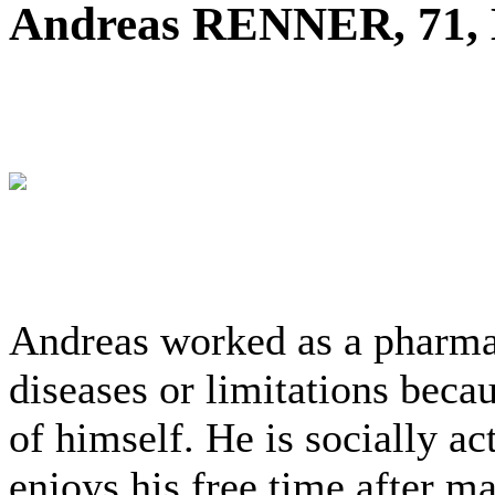
Andreas RENNER, 71,
Andreas worked as a pharmac
diseases or limitations beca
of himself. He is socially ac
enjoys his free time after m