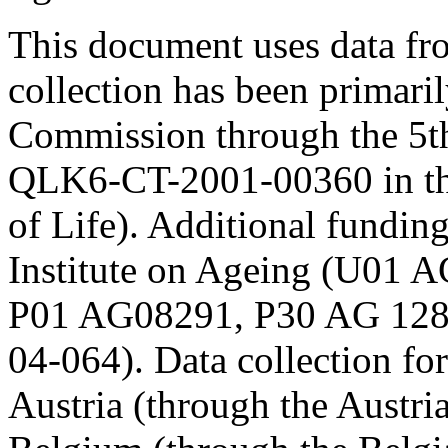
This document uses data 
collection has been primari
Commission through the 5t
QLK6-CT-2001-00360 in th
of Life). Additional fundi
Institute on Ageing (U01
P01 AG08291, P30 AG 12
04-064). Data collection fo
Austria (through the Austr