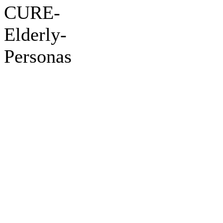
CURE-
Elderly-
Personas