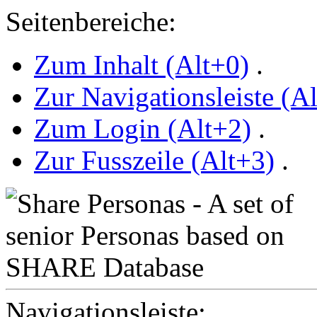
Seitenbereiche:
Zum Inhalt (Alt+0)
.
Zur Navigationsleiste (A
Zum Login (Alt+2)
.
Zur Fusszeile (Alt+3)
.
Navigationsleiste: