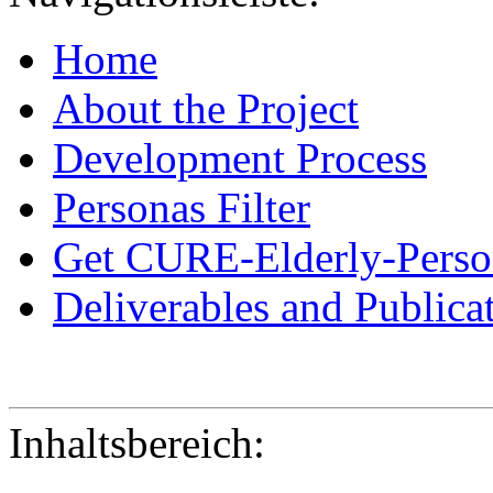
Home
About the Project
Development Process
Personas Filter
Get CURE-Elderly-Perso
Deliverables and Publica
Inhaltsbereich: