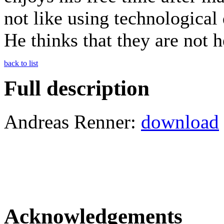
not like using technological
He thinks that they are not h
back to list
Full description
Andreas Renner:
download
Acknowledgements