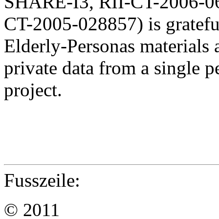
SHARE-I3, RII-CT-2006-
CT-2005-028857) is gratef
Elderly-Personas materials
private data from a single 
project.
Fusszeile:
© 2011