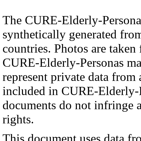
The CURE-Elderly-Personas 
synthetically generated fro
countries. Photos are taken 
CURE-Elderly-Personas mat
represent private data from 
included in CURE-Elderly-P
documents do not infringe a
rights.
This document uses data 