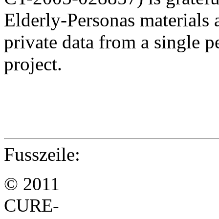
Elderly-Personas materials
private data from a single 
project.
Fusszeile:
© 2011
CURE-