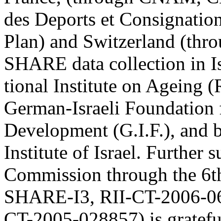
des Deports et Consignation
Plan) and Switzerland (t
SHARE data collection in I
tional Institute on Ageing
German-Israeli Foundation f
Development (G.I.F.), and b
Institute of Israel. Further
Commission through the 6t
SHARE-I3, RII-CT-2006-
CT-2005-028857) is gratef