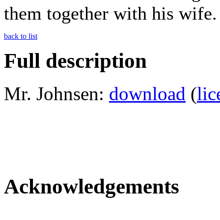
them together with his wife.
back to list
Full description
Mr. Johnsen:
download
(
lic
Acknowledgements