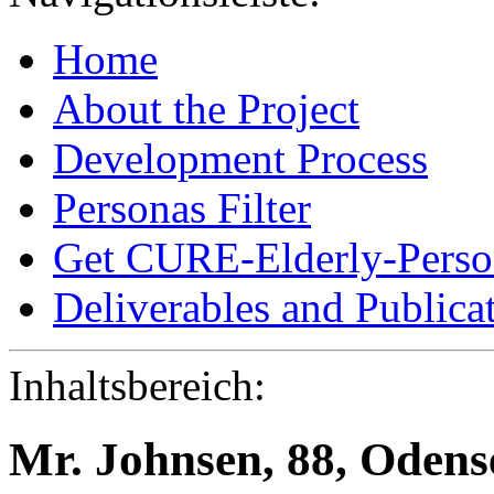
Home
About the Project
Development Process
Personas Filter
Get CURE-Elderly-Perso
Deliverables and Publica
Inhaltsbereich:
Mr. Johnsen, 88, Oden