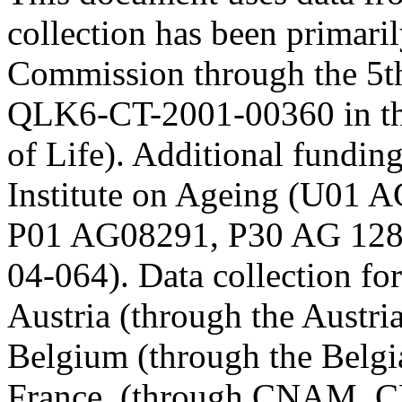
collection has been primari
Commission through the 5t
QLK6-CT-2001-00360 in th
of Life). Additional fundi
Institute on Ageing (U01
P01 AG08291, P30 AG 12
04-064). Data collection fo
Austria (through the Austr
Belgium (through the Belgia
France, (through CNAM, C