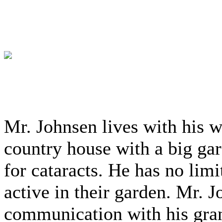
Mr. Johnsen lives with his wi
country house with a big ga
for cataracts. He has no limit
active in their garden. Mr. 
communication with his gran