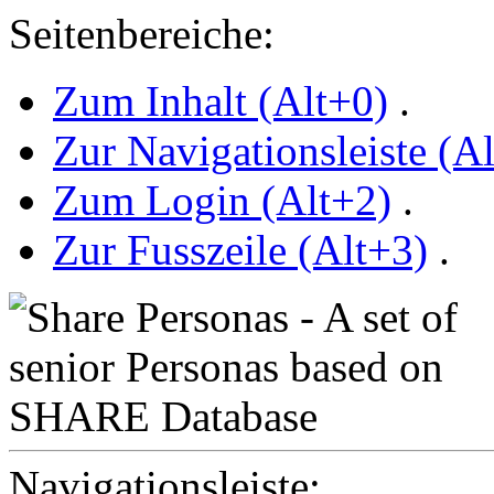
Seitenbereiche:
Zum Inhalt (Alt+0)
.
Zur Navigationsleiste (A
Zum Login (Alt+2)
.
Zur Fusszeile (Alt+3)
.
Navigationsleiste: