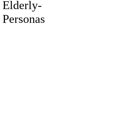
Elderly-
Personas