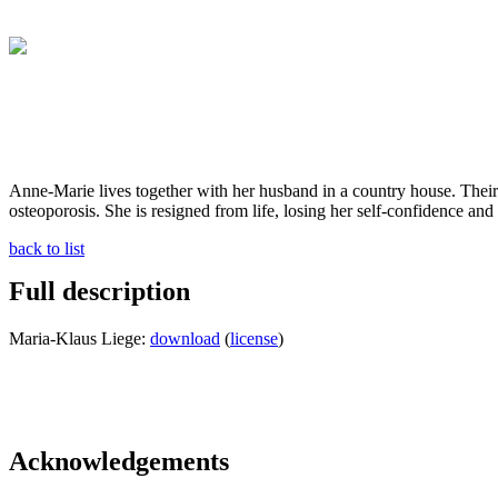
Anne-Marie lives together with her husband in a country house. Their
osteoporosis. She is resigned from life, losing her self-confidence and f
back to list
Full description
Maria-Klaus Liege:
download
(
license
)
Acknowledgements