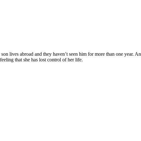
 son lives abroad and they haven’t seen him for more than one year. An
eeling that she has lost control of her life.