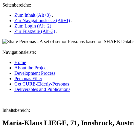
Seitenbereiche:
Zum Inhalt (Alt+0)
.
Zur Navigationsleiste (Alt+1)
.
Zum Login (Alt+2)
.
Zur Fusszeile (Alt+3)
.
Navigationsleiste:
Home
About the Project
Development Process
Personas Filter
Get CURE-Elderly-Personas
Deliverables and Publications
Inhaltsbereich:
Maria-Klaus LIEGE, 71, Innsbruck, Austr