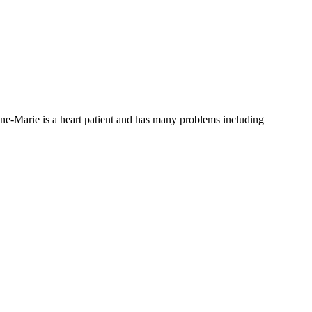
ne-Marie is a heart patient and has many problems including