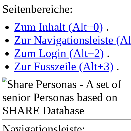
Seitenbereiche:
Zum Inhalt (Alt+0)
.
Zur Navigationsleiste (A
Zum Login (Alt+2)
.
Zur Fusszeile (Alt+3)
.
Navigationsleiste: