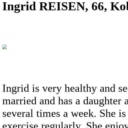
Ingrid REISEN, 66, Ko
Ingrid is very healthy and s
married and has a daughter a
several times a week. She is
exercise regularly. She enjoy