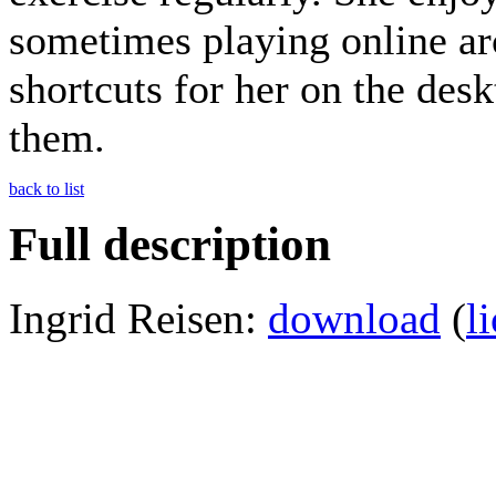
sometimes playing online a
shortcuts for her on the desk
them.
back to list
Full description
Ingrid Reisen:
download
(
l