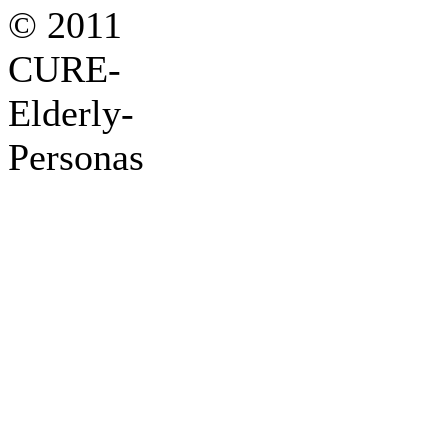
© 2011
CURE-
Elderly-
Personas