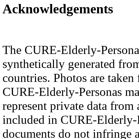
Acknowledgements
The CURE-Elderly-Personas 
synthetically generated fro
countries. Photos are taken 
CURE-Elderly-Personas mat
represent private data from 
included in CURE-Elderly-P
documents do not infringe a