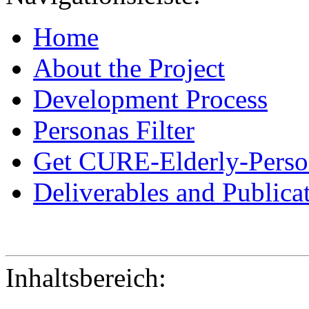
Home
About the Project
Development Process
Personas Filter
Get CURE-Elderly-Perso
Deliverables and Publica
Inhaltsbereich: