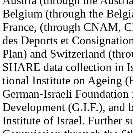
Austria (through the Austr
Belgium (through the Belgia
France, (through CNAM, C
des Deports et Consignation
Plan) and Switzerland (t
SHARE data collection in I
tional Institute on Ageing
German-Israeli Foundation f
Development (G.I.F.), and b
Institute of Israel. Further