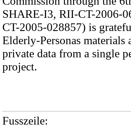
Commission through the 6t
SHARE-I3, RII-CT-2006-
CT-2005-028857) is gratef
Elderly-Personas materials
private data from a single 
project.
Fusszeile: