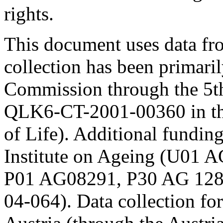
rights.
This document uses data 
collection has been primari
Commission through the 5t
QLK6-CT-2001-00360 in th
of Life). Additional fundi
Institute on Ageing (U01
P01 AG08291, P30 AG 12
04-064). Data collection fo